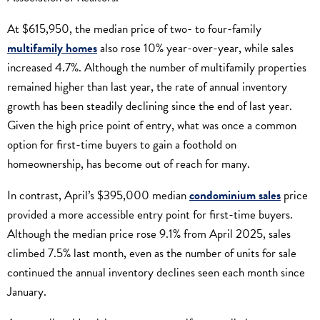
At $615,950, the median price of two- to four-family
multifamily homes
also rose 10% year-over-year, while sales
increased 4.7%. Although the number of multifamily properties
remained higher than last year, the rate of annual inventory
growth has been steadily declining since the end of last year.
Given the high price point of entry, what was once a common
option for first-time buyers to gain a foothold on
homeownership, has become out of reach for many.
In contrast, April’s $395,000 median
condominium sales
price
provided a more accessible entry point for first-time buyers.
Although the median price rose 9.1% from April 2025, sales
climbed 7.5% last month, even as the number of units for sale
continued the annual inventory declines seen each month since
January.