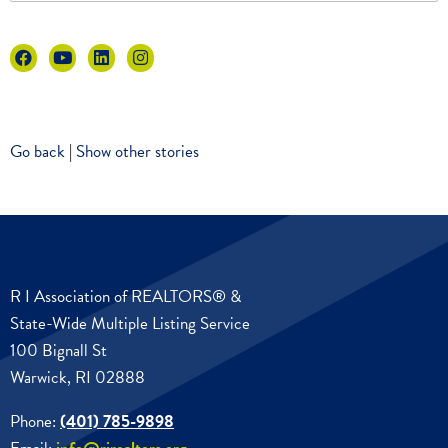
Go back
|
Show other stories
R I Association of REALTORS® &
State-Wide Multiple Listing Service
100 Bignall St
Warwick, RI 02888
Phone:
(401) 785-9898