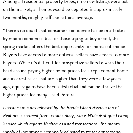
Among all residential property types, if no new listings were put
on the market, all homes would be depleted in approximately
two months, roughly half the national average.
“There’s no doubt that consumer confidence has been affected
by macroeconomics, but for those trying to buy or sell, the
spring market offers the best opportunity for increased choice.
Buyers have access to more options, sellers have access to more
buyers. While it’s difficult for prospective sellers to wrap their
head around paying higher home prices for a replacement home
and interest rates that are higher than they were a few years
ago, equity gains have been substantial and can neutralize the
higher prices for many,” said Pereira.
Housing statistics released by the Rhode Island Association of
Realtors is sourced from its subsidiary, State-Wide Multiple Listing
Service which reports Realtor-assisted transactions. The month
supply of inventory is seasonally adjusted to factor out seasonal