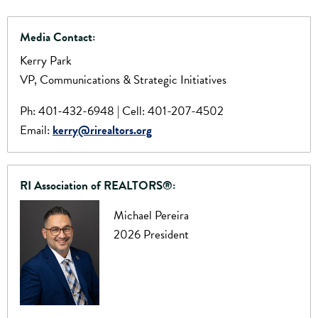
Media Contact:
Kerry Park
VP, Communications & Strategic Initiatives
Ph: 401-432-6948 | Cell: 401-207-4502
Email:
kerry@rirealtors.org
RI Association of REALTORS®:
Michael Pereira
2026 President