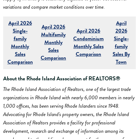
variations and compare market conditions over time.
April 2026
April
April 2026
Single-
April 2026
2026
Multifamily
family
Condominium
Single-
Monthly
Monthly
Monthly Sales
family
Sales
Sales
Comparison
Sales By
Comparison
Comparison
Town
About the Rhode Island Association of REALTORS®
The Rhode Island Association of Realtors, one of the largest trade
organizations in Rhode Island with nearly 6,000 members in nearly
1,000 offices, has been serving Rhode Islanders since 1948.
Advocating for Rhode Island's property owners, the Rhode Island
Association of Realtors provides a facility for professional
development, research and exchange of information among its