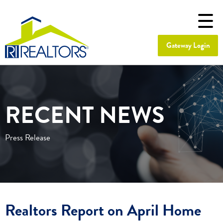
Gateway Login
RECENT NEWS
Press Release
Realtors Report on April Home