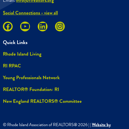
Email:
info@rirealtors.org
Social Connections - view all
Quick Links
Rhode Island Living
RI RPAC
Young Professionals Network
REALTOR® Foundation: RI
New England REALTORS® Committee
© Rhode Island Association of REALTORS®
2026
|
|
Website by