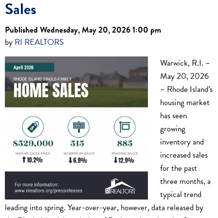
Sales
Published Wednesday, May 20, 2026 1:00 pm
by
RI REALTORS
Warwick, R.I. –
May 20, 2026
– Rhode Island’s
housing market
has seen
growing
inventory and
increased sales
for the past
three months, a
typical trend
leading into spring. Year-over-year, however, data released by