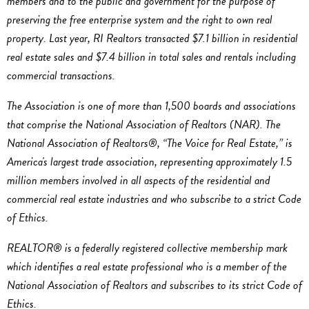
members and to the public and government for the purpose of
preserving the free enterprise system and the right to own real
property. Last year, RI Realtors transacted $7.1 billion in residential
real estate sales and $7.4 billion in total sales and rentals including
commercial transactions.
The Association is one of more than 1,500 boards and associations
that comprise the National Association of Realtors (NAR). The
National Association of Realtors®, “The Voice for Real Estate,” is
America's largest trade association, representing approximately 1.5
million members involved in all aspects of the residential and
commercial real estate industries and who subscribe to a strict Code
of Ethics.
REALTOR® is a federally registered collective membership mark
which identifies a real estate professional who is a member of the
National Association of Realtors and subscribes to its strict Code of
Ethics.