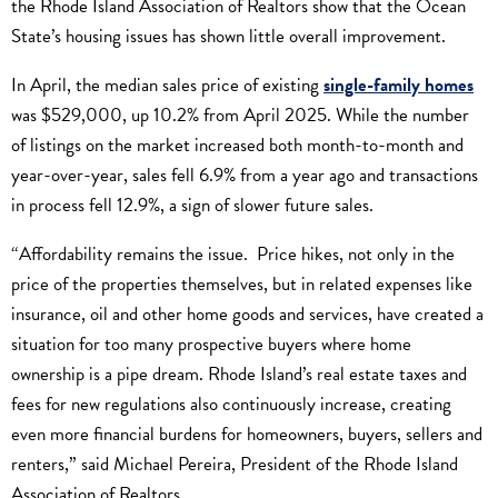
the Rhode Island Association of Realtors show that the Ocean
State’s housing issues has shown little overall improvement.
In April, the median sales price of existing
single-family homes
was $529,000, up 10.2% from April 2025. While the number
of listings on the market increased both month-to-month and
year-over-year, sales fell 6.9% from a year ago and transactions
in process fell 12.9%, a sign of slower future sales.
“Affordability remains the issue. Price hikes, not only in the
price of the properties themselves, but in related expenses like
insurance, oil and other home goods and services, have created a
situation for too many prospective buyers where home
ownership is a pipe dream. Rhode Island’s real estate taxes and
fees for new regulations also continuously increase, creating
even more financial burdens for homeowners, buyers, sellers and
renters,” said Michael Pereira, President of the Rhode Island
Association of Realtors.