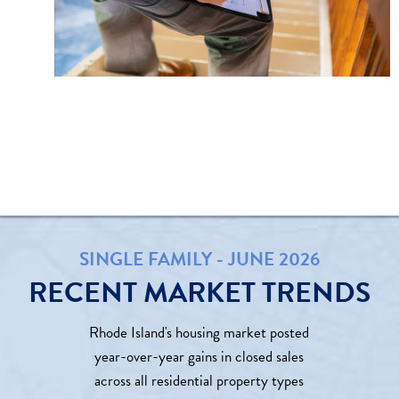
SINGLE FAMILY - JUNE 2026
RECENT MARKET TRENDS
Rhode Island's housing market posted
year-over-year gains in closed sales
across all residential property types