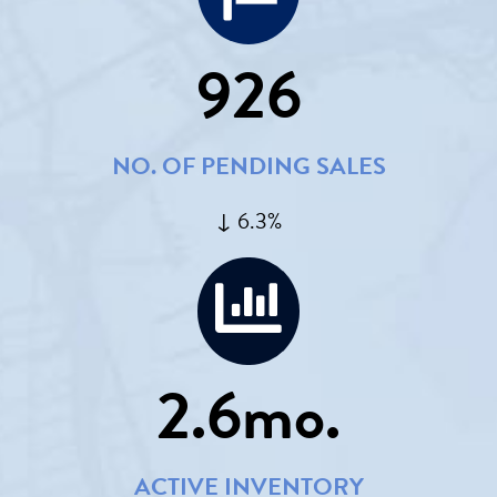
926
NO. OF PENDING SALES
↓ 6.3%
2.6
mo.
ACTIVE INVENTORY