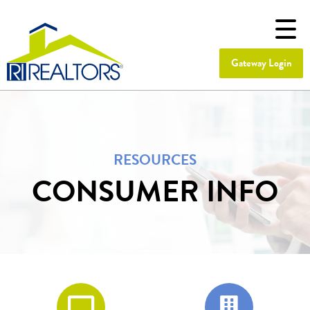
Gateway Login
RESOURCES
CONSUMER INFO