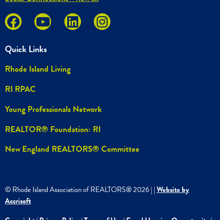
Quick Links
Rhode Island Living
RI RPAC
Young Professionals Network
REALTOR® Foundation: RI
New England REALTORS® Committee
© Rhode Island Association of REALTORS®
2026
|
|
Website by
Accrisoft