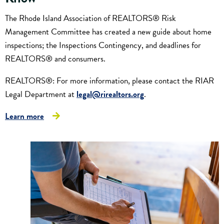
The Rhode Island Association of REALTORS® Risk
Management Committee has created a new guide about home
inspections; the Inspections Contingency, and deadlines for
REALTORS® and consumers.
REALTORS®: For more information, please contact the RIAR
Legal Department at
legal@rirealtors.org
.
Learn more