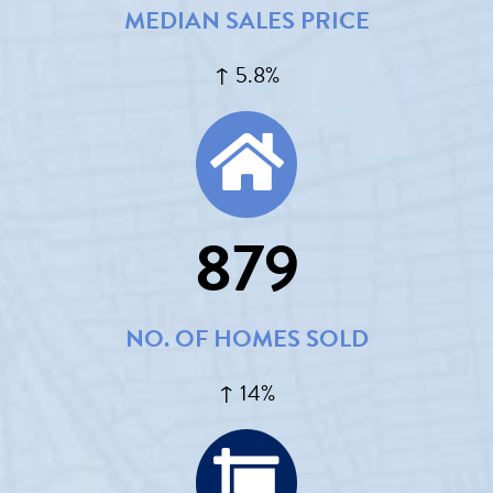
MEDIAN SALES PRICE
↑ 5.8%
879
NO. OF HOMES SOLD
↑ 14%