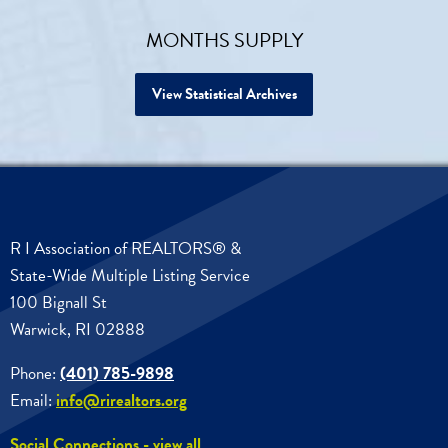
MONTHS SUPPLY
View Statistical Archives
R I Association of REALTORS® &
State-Wide Multiple Listing Service
100 Bignall St
Warwick, RI 02888
Phone:
(401) 785-9898
Email:
info@rirealtors.org
Social Connections - view all