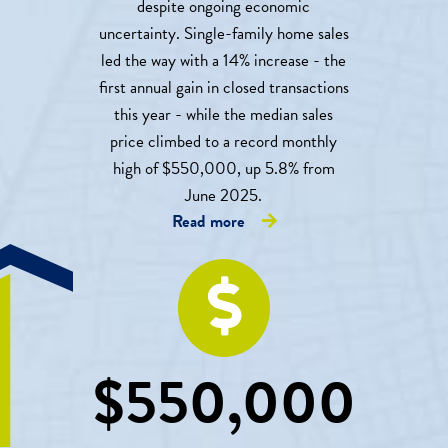
despite ongoing economic
uncertainty. Single-family home sales
led the way with a 14% increase - the
first annual gain in closed transactions
this year - while the median sales
price climbed to a record monthly
high of $550,000, up 5.8% from
June 2025.
Read more
$
550,000