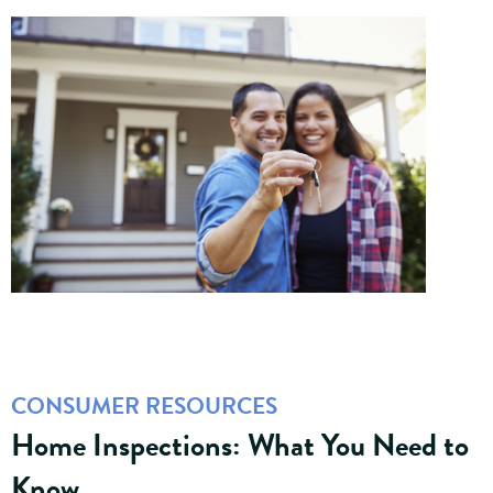
CONSUMER RESOURCES
Home Inspections: What You Need to
Know