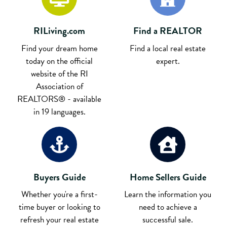
RILiving.com
Find a REALTOR
Find your dream home
Find a local real estate
today on the official
expert.
website of the RI
Association of
REALTORS® - available
in 19 languages.
Buyers Guide
Home Sellers Guide
Whether you're a first-
Learn the information you
time buyer or looking to
need to achieve a
refresh your real estate
successful sale.