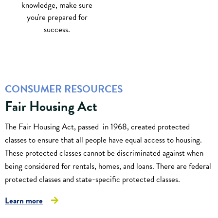
knowledge, make sure
you're prepared for
success.
CONSUMER RESOURCES
Fair Housing Act
The Fair Housing Act, passed in 1968, created protected
classes to ensure that all people have equal access to housing.
These protected classes cannot be discriminated against when
being considered for rentals, homes, and loans. There are federal
protected classes and state-specific protected classes.
Learn more