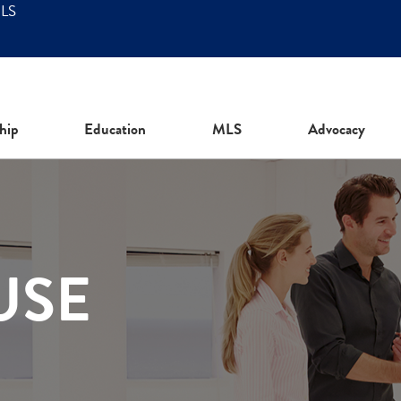
MLS
hip
Education
MLS
Advocacy
USE