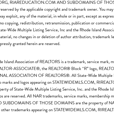
ORG, RIAREDUCATION.COM AND SUBDOMAINS OF THOSE DOMA
 reserved by the applicable copyright and trademark owner. You may no
y way exploit, any of the material, in whole or in part, except as ex
no copying, redistribution, retransmission, publication or commercia
tate-Wide Multiple Listing Service, Inc and the Rhode Island Asso
aterial, no changes in or deletion of author attribution, trademark 
xpressly granted herein are reserved.
ode Island Association of REALTORS is a trademark, service mark, 
EALTOR-ASSOCIATE®, the REALTOR® Block “R” logo, REALTOR.c
ONAL ASSOCIATION OF REALTORS®. All State-Wide Multiple Listin
ership marks and logos appearing on STATEWIDEMLS.COM, 
tate-Wide Multiple Listing Service, Inc. and the Rhode Island
ogos are reserved. All NAR trademarks, service marks, membersh
MAINS OF THOSE DOMAINS are the property of NAR and all 
AR. All other trademarks appearing on STATEWIDEMLS.COM,