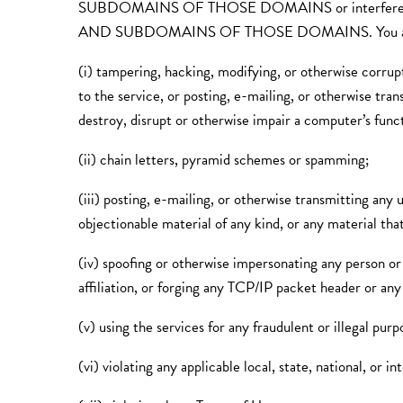
SUBDOMAINS OF THOSE DOMAINS or interfere w
AND SUBDOMAINS OF THOSE DOMAINS. You agree that yo
(i) tampering, hacking, modifying, or otherwise corrupt
to the service, or posting, e-mailing, or otherwise tra
destroy, disrupt or otherwise impair a computer’s funct
(ii) chain letters, pyramid schemes or spamming;
(iii) posting, e-mailing, or otherwise transmitting any u
objectionable material of any kind, or any material that
(iv) spoofing or otherwise impersonating any person or 
affiliation, or forging any TCP/IP packet header or any
(v) using the services for any fraudulent or illegal pur
(vi) violating any applicable local, state, national, or in