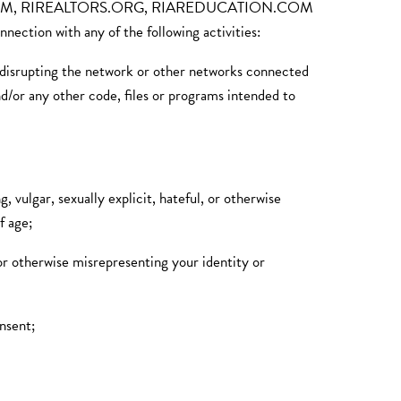
MLS.COM, RIREALTORS.ORG, RIAREDUCATION.COM
tion with any of the following activities:
or disrupting the network or other networks connected
nd/or any other code, files or programs intended to
, vulgar, sexually explicit, hateful, or otherwise
f age;
 or otherwise misrepresenting your identity or
onsent;