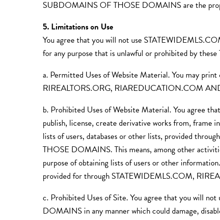
SUBDOMAINS OF THOSE DOMAINS are the property 
5. Limitations on Use
You agree that you will not use STATEWIDEM
for any purpose that is unlawful or prohibited by these
a. Permitted Uses of Website Material. You may prin
RIREALTORS.ORG, RIAREDUCATION.COM AND SU
b. Prohibited Uses of Website Material. You agree that 
publish, license, create derivative works from, frame i
lists of users, databases or other lists, pr
THOSE DOMAINS. This means, among other activities, th
purpose of obtaining lists of users or other informati
provided for through STATEWIDEMLS.COM, 
c. Prohibited Uses of Site. You agree that 
DOMAINS in any manner which could damage, d