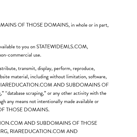
INS OF THOSE DOMAINS, in whole or in part,
ial available to you on STATEWIDEMLS.COM,
-commercial use.
stribute, transmit, display, perform, reproduce,
site material, including without limitation, software,
TORS.ORG, RIAREDUCATION.COM AND SUBDOMAINS OF
 “database scraping,” or any other activity with the
ough any means not intentionally made available or
 OF THOSE DOMAINS.
AREDUCATION.COM AND SUBDOMAINS OF THOSE
TORS.ORG, RIAREDUCATION.COM AND