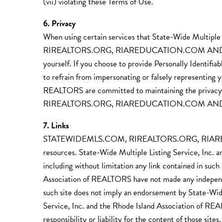
(vii) violating these Terms of Use.
6. Privacy
When using certain services that State-Wide Multip
RIREALTORS.ORG, RIAREDUCATION.COM AND SUBDO
yourself. If you choose to provide Personally Identifi
to refrain from impersonating or falsely representing y
REALTORS are committed to maintaining the privacy 
RIREALTORS.ORG, RIAREDUCATION.COM AN
7. Links
STATEWIDEMLS.COM, RIREALTORS.ORG, RIAREDU
resources. State-Wide Multiple Listing Service, Inc. a
including without limitation any link contained in suc
Association of REALTORS have not made any independent 
such site does not imply an endorsement by State-Wide
Service, Inc. and the Rhode Island Association of REAL
responsibility or liability for the content of those sit