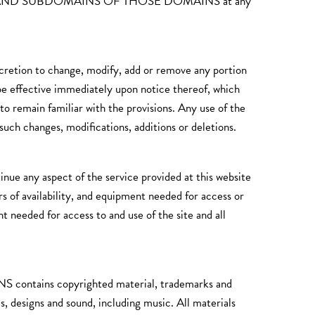
OM AND SUBDOMAINS OF THOSE DOMAINS at any
scretion to change, modify, add or remove any portion
 be effective immediately upon notice thereof, which
to remain familiar with the provisions. Any use of the
such changes, modifications, additions or deletions.
ue any aspect of the service provided at this website
urs of availability, and equipment needed for access or
t needed for access to and use of the site and all
s copyrighted material, trademarks and
s, designs and sound, including music. All materials