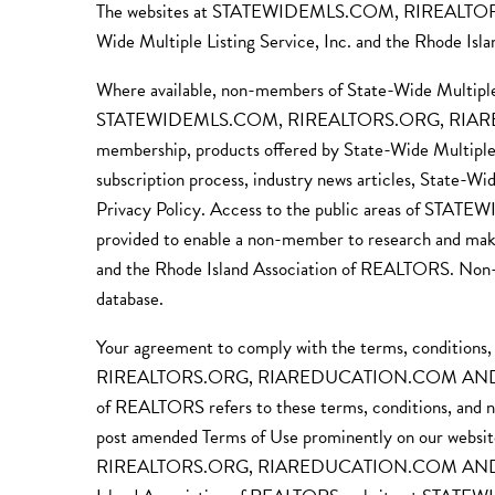
The websites at STATEWIDEMLS.COM, RIREALT
Wide Multiple Listing Service, Inc. and the Rhode Isl
Where available, non-members of State-Wide Multiple 
STATEWIDEMLS.COM, RIREALTORS.ORG, RIAREDU
membership, products offered by State-Wide Multiple 
subscription process, industry news articles, State-W
Privacy Policy. Access to the public area
provided to enable a non-member to research and make
and the Rhode Island Association of REALTORS. Non-me
database.
Your agreement to comply with the terms, conditions
RIREALTORS.ORG, RIAREDUCATION.COM AND SUBDO
of REALTORS refers to these terms, conditions, and n
post amended Terms of Use prominently on our websi
RIREALTORS.ORG, RIAREDUCATION.COM AND SUBDO