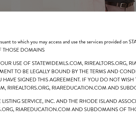
s pursuant to which you may access and use the services provi
F THOSE DOMAINS
 YOUR USE OF STATEWIDEMLS.COM, RIREALTORS.ORG,
ENT TO BE LEGALLY BOUND BY THE TERMS AND CONDI
U HAVE SIGNED THIS AGREEMENT. IF YOU DO NOT WISH
OM, RIREALTORS.ORG, RIAREDUCATION.COM AND SUB
E LISTING SERVICE, INC. AND THE RHODE ISLAND ASSO
S.ORG, RIAREDUCATION.COM AND SUBDOMAINS OF TH