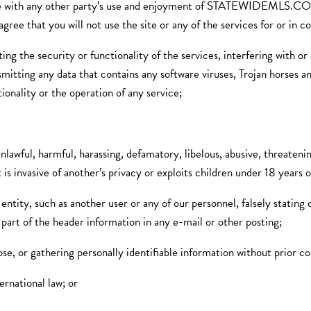
ith any other party’s use and enjoyment of STATEWIDE
u will not use the site or any of the services for or in connec
ing the security or functionality of the services, interfering with 
nsmitting any data that contains any software viruses, Trojan horses a
ionality or the operation of any service;
nlawful, harmful, harassing, defamatory, libelous, abusive, threatening
 is invasive of another’s privacy or exploits children under 18 years o
entity, such as another user or any of our personnel, falsely stating
 part of the header information in any e-mail or other posting;
pose, or gathering personally identifiable information without prior c
ternational law; or