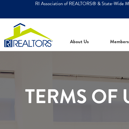
RI Association of REALTORS® & State-Wide 
About Us
Members
TERMS OF 