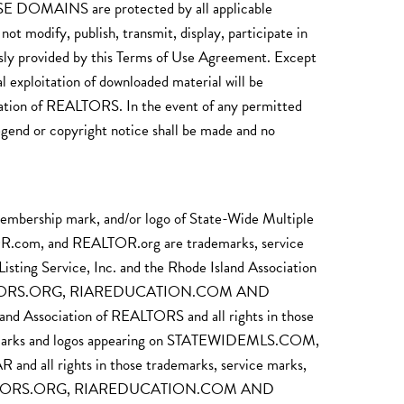
INS are protected by all applicable
t modify, publish, transmit, display, participate in
pressly provided by this Terms of Use Agreement. Except
l exploitation of downloaded material will be
ciation of REALTORS. In the event of any permitted
legend or copyright notice shall be made and no
membership mark, and/or logo of State-Wide Multiple
om, and REALTOR.org are trademarks, service
g Service, Inc. and the Rhode Island Association
RIREALTORS.ORG, RIAREDUCATION.COM AND
 Association of REALTORS and all rights in those
ip marks and logos appearing on STATEWIDEMLS.COM,
rights in those trademarks, service marks,
 RIREALTORS.ORG, RIAREDUCATION.COM AND