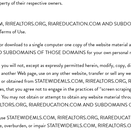
of their respective owners.
LS.COM, RIREALTORS.ORG, RIAREDUCATION.COM AND SUBDOMA
 Terms of Use.
t or download to a single computer one copy of the website mater
BDOMAINS OF THOSE DOMAINS for your own personal non
you will not, except as expressly permitted herein, modify, copy, di
n another Web page, use on any other website, transfer or sell any web
ovided through or obtained from STATEWIDEMLS.COM, RIREAL
at you agree not to engage in the practices of “screen scraping,”
on. You may not obtain or attempt to obtain any website material thr
RIREALTORS.ORG, RIAREDUCATION.COM AND SUBDOMAINS
you will not use STATEWIDEMLS.COM, RIREALTORS.ORG, RI
isable, overburden, or impair STATEWIDEMLS.COM, RIREAL