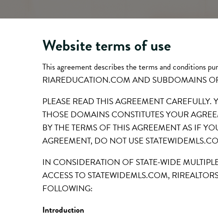
Website terms of use
This agreement describes the terms and condition
RIAREDUCATION.COM AND SUBDOMAINS O
PLEASE READ THIS AGREEMENT CAREFULLY.
THOSE DOMAINS CONSTITUTES YOUR AGREEM
BY THE TERMS OF THIS AGREEMENT AS IF YO
AGREEMENT, DO NOT USE STATEWIDEMLS.C
IN CONSIDERATION OF STATE-WIDE MULTIPL
ACCESS TO STATEWIDEMLS.COM, RIREALTOR
FOLLOWING:
Introduction