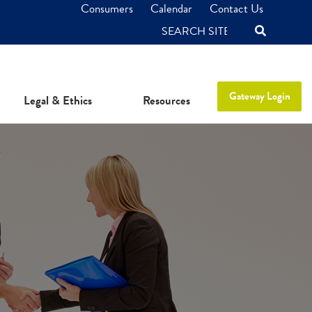
Consumers
Calendar
Contact Us
SEARCH
Gateway Login
Legal & Ethics
Resources