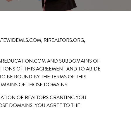
ded on STATEWIDEMLS.COM, RIREALTORS.ORG,
 RIAREDUCATION.COM AND SUBDOMAINS OF
TIONS OF THIS AGREEMENT AND TO ABIDE
 TO BE BOUND BY THE TERMS OF THIS
DOMAINS OF THOSE DOMAINS
CIATION OF REALTORS GRANTING YOU
OSE DOMAINS, YOU AGREE TO THE