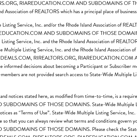
ORS.ORG, RIAREDUCATION.COM AND SUBDOMAINS OF THOSE 
and Association of REALTORS which has a principal place of busines
Listing Service, Inc. and/or the Rhode Island Association of REALT
CATION.COM AND SUBDOMAINS OF THOSE DOMAINS, includin
Listing Service, Inc. and the Rhode Island Association of REALTORS
ide Multiple Listing Service, Inc. and the Rhode Island Association
s of STATEWIDEMLS.COM, RIREALTORS.ORG, RIAREDUCATION
 informed decisions about becoming a Participant or Subscriber me
mbers are not provided search access to State-Wide Multiple Listi
, and notices stated here, as modified from time-to-time, is a 
MAINS OF THOSE DOMAINS. State-Wide Multiple Listing Ser
otices as “Terms of Use”. State-Wide Multiple Listing Service, Inc
te so that you can always review what terms and conditions gov
MAINS OF THOSE DOMAINS. Please check the State-Wide Mu