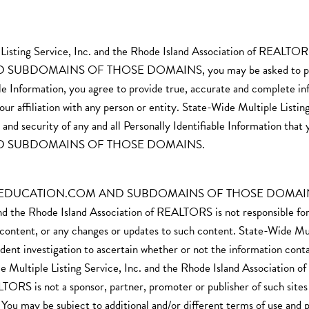
le Listing Service, Inc. and the Rhode Island Association of R
MAINS OF THOSE DOMAINS, you may be asked to provide Pe
able Information, you agree to provide true, accurate and complete i
our affiliation with any person or entity. State-Wide Multiple Listin
and security of any and all Personally Identifiable Information
D SUBDOMAINS OF THOSE DOMAINS.
CATION.COM AND SUBDOMAINS OF THOSE DOMAINS may cont
nd the Rhode Island Association of REALTORS is not responsible for th
h content, or any changes or updates to such content. State-Wide Mul
investigation to ascertain whether or not the information contained
 Multiple Listing Service, Inc. and the Rhode Island Association 
TORS is not a sponsor, partner, promoter or publisher of such sites 
es. You may be subject to additional and/or different terms of use and