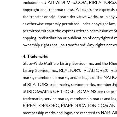
included on STATEWIDEMLS.COM, RIREALTORS.
copyright and trademark laws. All rights are expressly
the transfer or sale, create derivative works, or in an
as otherwise expressly permitted under copyright law, 
permitted without the express written permission of S
copying, redistribution or publication of copyrighted m
ownership rights shall be transferred. Any rights not e
4. Trademarks
State-Wide Multiple Listing Service, Inc. and the Rh
Listing Service, Inc.. REALTOR®, REALTORS®, R
marks, membership marks, and/or logos of the NATI
of REALTORS trademarks, service marks, memb
SUBDOMAINS OF THOSE DOMAINS are the property of S
trademarks, service marks, membership marks and l
RIREALTORS.ORG, RIAREDUCATION.COM AND SUBDO
membership marks and logos are reserved to N