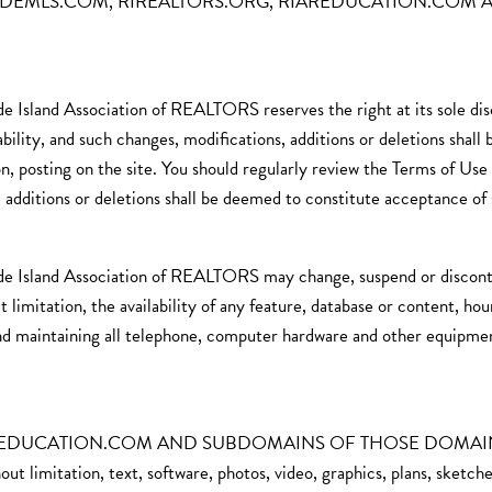
t STATEWIDEMLS.COM, RIREALTORS.ORG, RIAREDUCATION.C
de Island Association of REALTORS reserves the right at its sole di
bility, and such changes, modifications, additions or deletions shall
, posting on the site. You should regularly review the Terms of Use 
, additions or deletions shall be deemed to constitute acceptance of 
de Island Association of REALTORS may change, suspend or discontin
ut limitation, the availability of any feature, database or content, ho
 and maintaining all telephone, computer hardware and other equipmen
UCATION.COM AND SUBDOMAINS OF THOSE DOMAINS contain
ut limitation, text, software, photos, video, graphics, plans, sketche