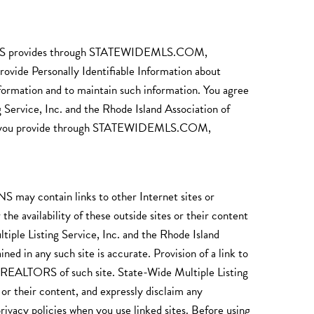
EALTORS provides through STATEWIDEMLS.COM,
rsonally Identifiable Information about
nformation and to maintain such information. You agree
g Service, Inc. and the Rhode Island Association of
 that you provide through STATEWIDEMLS.COM,
ain links to other Internet sites or
e availability of these outside sites or their content
tiple Listing Service, Inc. and the Rhode Island
 in any such site is accurate. Provision of a link to
of REALTORS of such site. State-Wide Multiple Listing
or their content, and expressly disclaim any
 privacy policies when you use linked sites. Before using