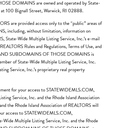
DOMAINS are owned and operated by State-
s at 100 Bignall Street, Warwick, RI 02888.
ORS are provided access only to the “public” areas of
g, without limitation, information on
, State-Wide Multiple Listing Service, Inc.’s e-mail
 of REALTORS Rules and Regulations, Terms of Use, and
.COM AND SUBDOMAINS OF THOSE DOMAINS is
mber of State-Wide Multiple Listing Service, Inc.
ng Service, Inc.’s proprietary real property
requirement for your access to STATEWIDEMLS.COM,
vice, Inc. and the Rhode Island Association
. and the Rhode Island Association of REALTORS will
ern your access to STATEWIDEMLS.COM,
ltiple Listing Service, Inc. and the Rhode