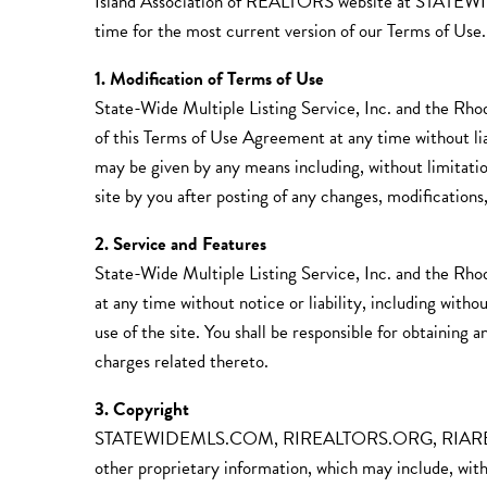
Island Association of REALTORS website a
time for the most current version of our Terms of Use.
1. Modification of Terms of Use
State-Wide Multiple Listing Service, Inc. and the Rho
of this Terms of Use Agreement at any time without lia
may be given by any means including, without limitation
site by you after posting of any changes, modifications
2. Service and Features
State-Wide Multiple Listing Service, Inc. and the Rho
at any time without notice or liability, including witho
use of the site. You shall be responsible for obtaining
charges related thereto.
3. Copyright
STATEWIDEMLS.COM, RIREALTORS.ORG, RIARED
other proprietary information, which may include, witho