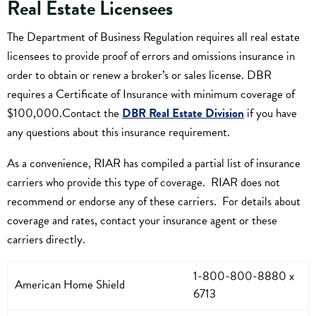
Real Estate Licensees
The Department of Business Regulation requires all real estate
licensees to provide proof of errors and omissions insurance in
order to obtain or renew a broker’s or sales license. DBR
requires a Certificate of Insurance with minimum coverage of
$100,000.Contact the
DBR Real Estate Division
if you have
any questions about this insurance requirement.
As a convenience, RIAR has compiled a partial list of insurance
carriers who provide this type of coverage. RIAR does not
recommend or endorse any of these carriers. For details about
coverage and rates, contact your insurance agent or these
carriers directly.
1-800-800-8880 x
American Home Shield
6713