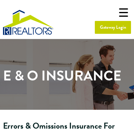
Gateway Login
E & O INSURANCE
Errors & Omissions Insurance For