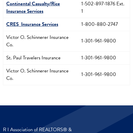
Continental Casualty/Rice
1-502-897-1876 Ext.
Insurance Services
1
CRES Insurance Services
1-800-880-2747
Victor O. Schinnerer Insurance
1-301-961-9800
Co.
St. Paul Travelers Insurance
1-301-961-9800
Victor O. Schinnerer Insurance
1-301-961-9800
Co.
R I Association of REALTORS® &