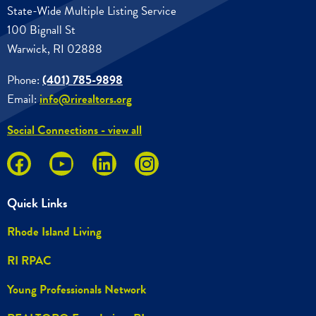
State-Wide Multiple Listing Service
100 Bignall St
Warwick, RI 02888
Phone:
(401) 785-9898
Email:
info@rirealtors.org
Social Connections - view all
Quick Links
Rhode Island Living
RI RPAC
Young Professionals Network