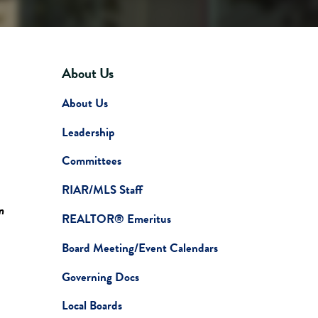
About Us
About Us
Leadership
Committees
RIAR/MLS Staff
n
REALTOR® Emeritus
Board Meeting/Event Calendars
Governing Docs
Local Boards