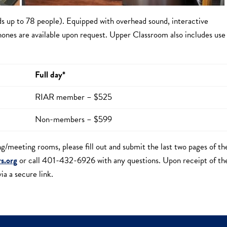
ds up to 78 people). Equipped with overhead sound, interactive
ones are available upon request. Upper Classroom also includes use
Full day*
RIAR member – $525
Non-members – $599
ing/meeting rooms, please fill out and submit the last two pages of th
rs.org
or call 401-432-6926 with any questions. Upon receipt of th
a a secure link.