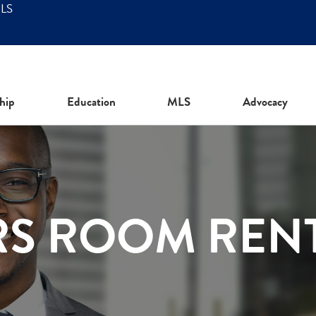
MLS
hip
Education
MLS
Advocacy
RS ROOM REN