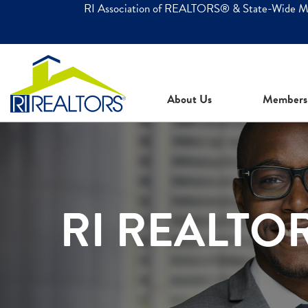
RI Association of REALTORS® & State-Wide 
About Us
Members
RI REALTO