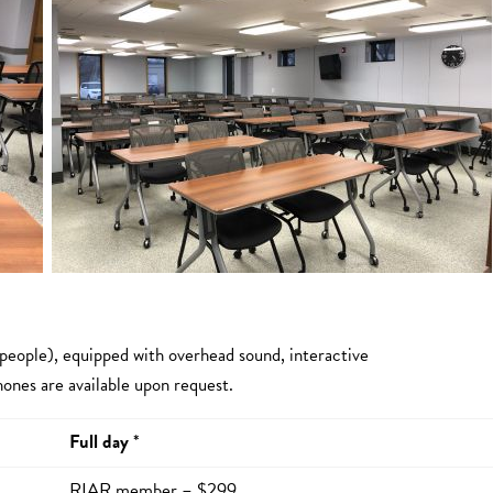
 people), equipped with overhead sound, interactive
ones are available upon request.
Full day
*
RIAR member – $299