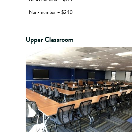
Non-member – $240
Upper Classroom