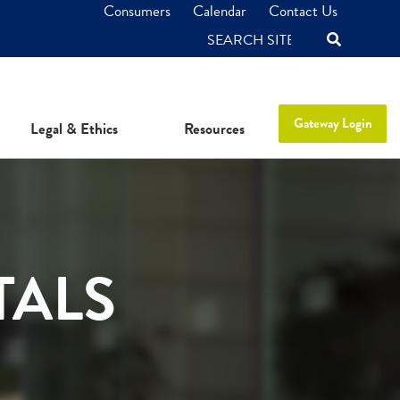
Consumers
Calendar
Contact Us
SEARCH
Gateway Login
Legal & Ethics
Resources
TALS