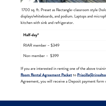
1700 sq. ft. Preset as Rectangle-classroom style (hol
displays/whiteboards, and podium. Laptops and microph
kitchen with sink and refrigerator.
Half-day*
RIAR member – $349
Non-member – $399
If you are interested in renting one of the above train
Room Rental Agreement Packet
to
Priscilla@rirealto
Agreement, you will receive a Deposit payment form vi