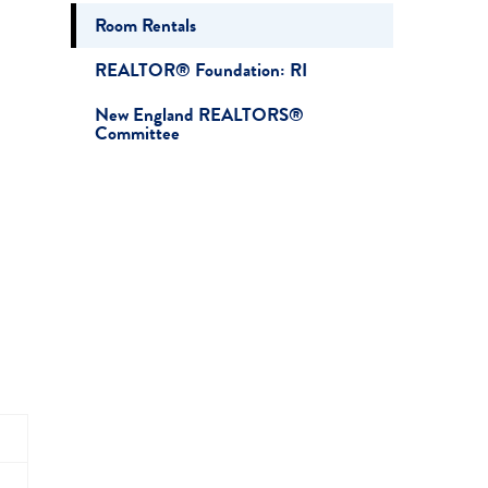
Room Rentals
REALTOR® Foundation: RI
New England REALTORS®
Committee