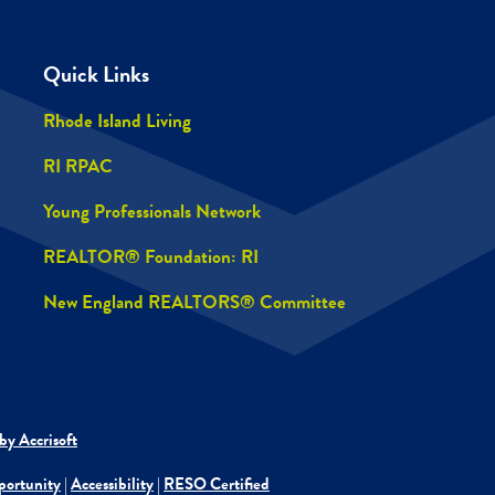
Quick Links
Rhode Island Living
RI RPAC
Young Professionals Network
REALTOR® Foundation: RI
New England REALTORS® Committee
by Accrisoft
portunity
|
Accessibility
|
RESO Certified