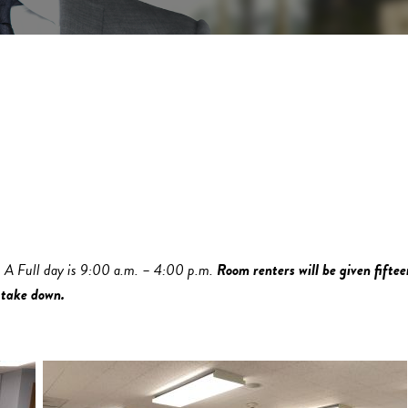
. A Full day is 9:00 a.m. – 4:00 p.m.
Room renters will be given fiftee
 take down.