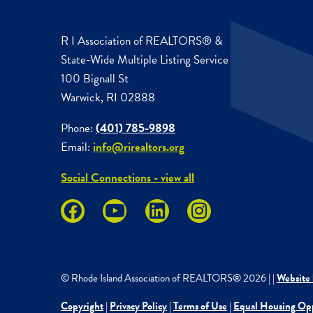
R I Association of REALTORS® &
State-Wide Multiple Listing Service
100 Bignall St
Warwick, RI 02888
Phone:
(401) 785-9898
Email:
info@rirealtors.org
Social Connections - view all
© Rhode Island Association of REALTORS®
2026
|
|
Website 
Copyright
|
Privacy Policy
|
Terms of Use
|
Equal Housing Op