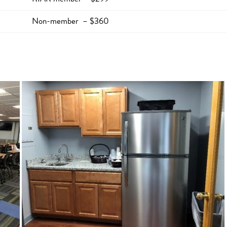
Non-member – $360