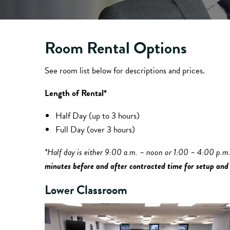
Room Rental Options
See room list below for descriptions and prices.
Length of Rental*
Half Day (up to 3 hours)
Full Day (over 3 hours)
*Half day is either 9:00 a.m. – noon or 1:00 – 4:00 p.m
minutes before and after contracted time for setup and
Lower Classroom