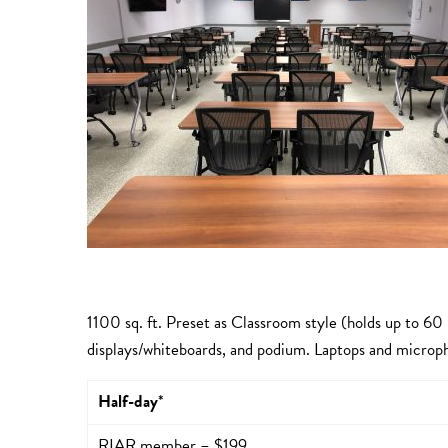
1100 sq. ft. Preset as Classroom style (holds up to 60
displays/whiteboards, and podium. Laptops and microph
Half-day
*
RIAR member – $199