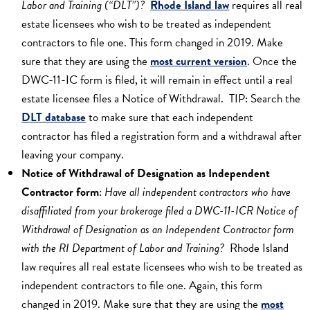
Labor and Training (“DLT”)?
Rhode Island law
requires all real
estate licensees who wish to be treated as independent
contractors to file one. This form changed in 2019. Make
sure that they are using the
most current version
. Once the
DWC-11-IC form is filed, it will remain in effect until a real
estate licensee files a Notice of Withdrawal. TIP: Search the
DLT database
to make sure that each independent
contractor has filed a registration form and a withdrawal after
leaving your company.
Notice of Withdrawal of Designation as Independent
Contractor form
:
Have all independent contractors who have
disaffiliated from your brokerage filed a DWC-11-ICR Notice of
Withdrawal of Designation as an Independent Contractor form
with the RI Department of Labor and Training?
Rhode Island
law requires all real estate licensees who wish to be treated as
independent contractors to file one. Again, this form
changed in 2019. Make sure that they are using the
most