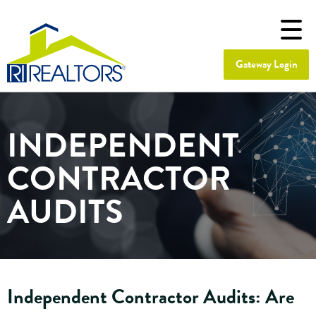
Gateway Login
INDEPENDENT
CONTRACTOR
AUDITS
Independent Contractor Audits: Are