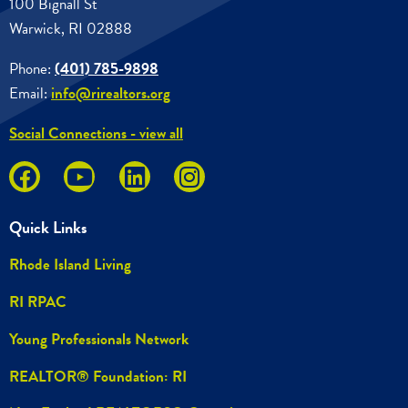
100 Bignall St
Warwick, RI 02888
Phone:
(401) 785-9898
Email:
info@rirealtors.org
Social Connections - view all
Quick Links
Rhode Island Living
RI RPAC
Young Professionals Network
REALTOR® Foundation: RI