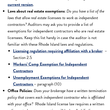
current version
.
Laws about real estate exemptions
:
Do you have a list of the
laws that allow real estate licensees to work as independent
contractors?
Auditors may ask you to provide a list of
exemptions for independent contractors who are real estate
licensees. Keep this list handy in case the auditor is not
familiar with these Rhode Island laws and regulations.
Licensing regulation requiring affiliation with a broker
–
Section 2.5
Workers’ Comp Exemption for Independent
Contractors
Unemployment Exemptions for Independent
Contractors
– paragraph (10)
Office Policies
:
Does your brokerage have a written termination
policy that covers each independent contractor who is affiliated
with your office?
Rhode Island license law requires a written