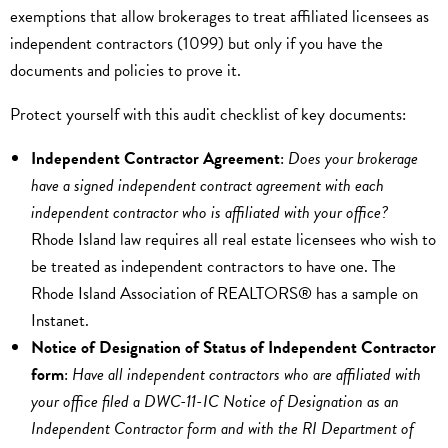
exemptions that allow brokerages to treat affiliated licensees as
independent contractors (1099) but only if you have the
documents and policies to prove it.
Protect yourself with this audit checklist of key documents:
Independent Contractor Agreement
:
Does your brokerage
have a signed independent contract agreement with each
independent contractor who is affiliated with your office?
Rhode Island law requires all real estate licensees who wish to
be treated as independent contractors to have one. The
Rhode Island Association of REALTORS® has a sample on
Instanet.
Notice of Designation of Status of Independent Contractor
form
:
Have all independent contractors who are affiliated with
your office filed a DWC-11-IC Notice of Designation as an
Independent Contractor form and with the RI Department of