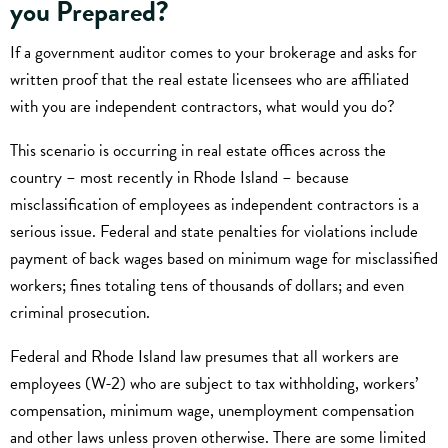
you Prepared?
If a government auditor comes to your brokerage and asks for
written proof that the real estate licensees who are affiliated
with you are independent contractors, what would you do?
This scenario is occurring in real estate offices across the
country – most recently in Rhode Island – because
misclassification of employees as independent contractors is a
serious issue. Federal and state penalties for violations include
payment of back wages based on minimum wage for misclassified
workers; fines totaling tens of thousands of dollars; and even
criminal prosecution.
Federal and Rhode Island law presumes that all workers are
employees (W-2) who are subject to tax withholding, workers’
compensation, minimum wage, unemployment compensation
and other laws unless proven otherwise. There are some limited