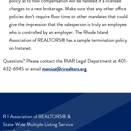
policy as to how compensation will be handled if a licensee
changes to a new brokerage. Make sure that any other office
policies don’t require floor time or other mandates that could
give the impression that the salesperson is truly an employee
who is controlled by an employer. The Rhode Island
Association of REALTORS® has a sample termination policy
on Instanet.
Questions? Please contact the RIAR Legal Department at 401-
432-6945 or email
monica@rirealtors.org
.
R I Association of REALTORS® &
State-Wide Multiple Listing Service