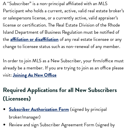
A “Subscriber” is a non-principal affiliated with an MLS
Participant who holds a current, active, valid real estate broker’s
or salespersons license, or a currently active, valid appraiser’s
license or certification. The Real Estate Division of the Rhode
Island Department of Business Regulation must be notified of
the
affiliation or disaffiliation
of any real estate licensee or any
change to licensee status such as non-renewal of any member.
In order to join MLS as a New Subscriber, your firm/office must
already be a member. If you are trying to join as an office please
visit:
Joining As New Office
Required Applications for all New Subscribers
(Licensees)
Subscriber Authorization Form
(signed by principal
broker/manager)
Review and sign Subscriber Agreement Form (signed by