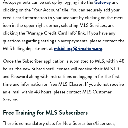
Autopayments can be set up by logging into the
Gateway
and
clicking on the "Your Account" tile. You can securely add your
credit card information to your account by clicking on the menu
icon in the upper right corner, selecting MLS Services, and
clicking the "Manage Credit Card Info" link. If you have any
questions regarding setting up autopayments, please contact the
MLS billing department at
mlsbilling@rirealtors.org
.
Once the Subscriber application is submitted to MLS, within 48
hours, the new Subscriber/Licensee will receive their MLS ID
and Password along with instructions on logging in for the first
time and information on free MLS Classes. If you do not receive
an e-mail within 48 hours, please contact MLS Customer
Service.
Free Training for MLS Subscribers
There is no mandatory class for New Subscribers/Licensees,