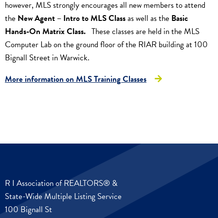
however, MLS strongly encourages all new members to attend
the
New Agent – Intro to MLS Class
as well as the
Basic
Hands-On Matrix Class.
These classes are held in the MLS
Computer Lab on the ground floor of the RIAR building at 100
Bignall Street in Warwick.
More information on MLS Training Classes
R I Association of REALTORS® &
State-Wide Multiple Listing Service
100 Bignall St