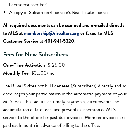
licensee/subscriber)
A copy of Subscriber/Licensee’s Real Estate license
All required documents can be scanned and e-mailed directly
to MLS at
membership@rirealtors.org
or faxed to MLS
Customer Service at 401-941-5320.
Fees for New Subscribers
One-Time Activation:
$125.00
Monthly Fee:
$35.00/mo
The RI MLS does not bill licensees (Subscribers) directly and so
encourages your participation in the automatic payment of your
MLS fees. This facilitates timely payments, circumvents the
accumulation of late fees, and prevents suspension of MLS
service to the office for past due invoices. Member invoices are
paid each month in advance of billing to the office.