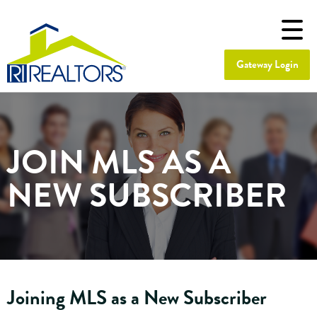
Gateway Login
JOIN MLS AS A
NEW SUBSCRIBER
Joining MLS as a New Subscriber