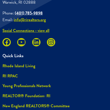
Warwick, RI 02888
Phone:
(401) 785-9898
Email:
info@rirealtors.org
Social Connections - view all
Quick Links
Rhode Island Living
RI RPAC
Young Professionals Network
REALTOR® Foundation: RI
New England REALTORS® Committee